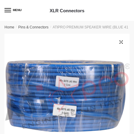
Skip
Skip
to
to
XLR Connectors
MENU
navigation
content
Home
/
Pins & Connectors
/
ATIPRO PREMIUM SPEAKER WIRE (BLUE 41 M
🔍