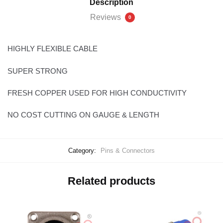
Description
Reviews
0
HIGHLY FLEXIBLE CABLE
SUPER STRONG
FRESH COPPER USED FOR HIGH CONDUCTIVITY
NO COST CUTTING ON GAUGE & LENGTH
Category:
Pins & Connectors
Related products