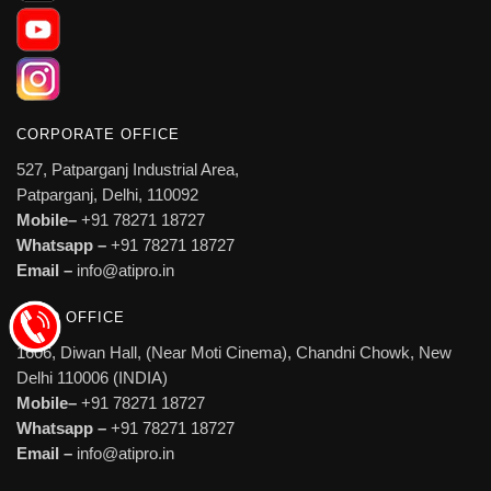
CORPORATE OFFICE
527, Patparganj Industrial Area,
Patparganj, Delhi, 110092
Mobile–
+91 78271 18727
Whatsapp –
+91 78271 18727
Email –
info@atipro.in
HEAD OFFICE
1606, Diwan Hall, (Near Moti Cinema), Chandni Chowk, New
Delhi 110006 (INDIA)
Mobile–
+91 78271 18727
Whatsapp –
+91 78271 18727
Email –
info@atipro.in