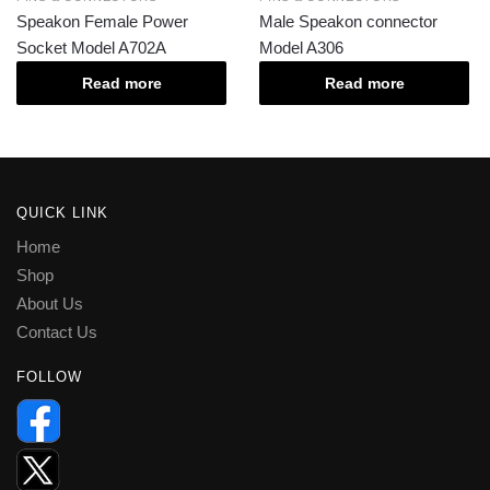
Speakon Female Power
Male Speakon connector
Socket Model A702A
Model A306
Read more
Read more
QUICK LINK
Home
Shop
About Us
Contact Us
FOLLOW