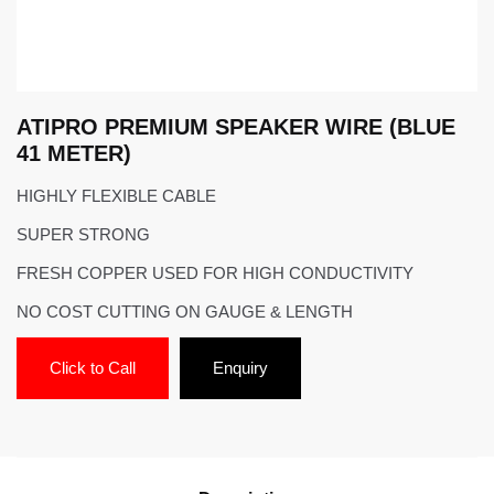
ATIPRO PREMIUM SPEAKER WIRE (BLUE
41 METER)
HIGHLY FLEXIBLE CABLE
SUPER STRONG
FRESH COPPER USED FOR HIGH CONDUCTIVITY
NO COST CUTTING ON GAUGE & LENGTH
Click to Call
Enquiry