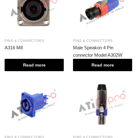
PINS & CONNECTORS
PINS & CONNECTORS
A316 M8
Male Speakon 4 Pin
connector Model A302W
Read more
Read more
PINS & CONNECTORS
PINS & CONNECTORS