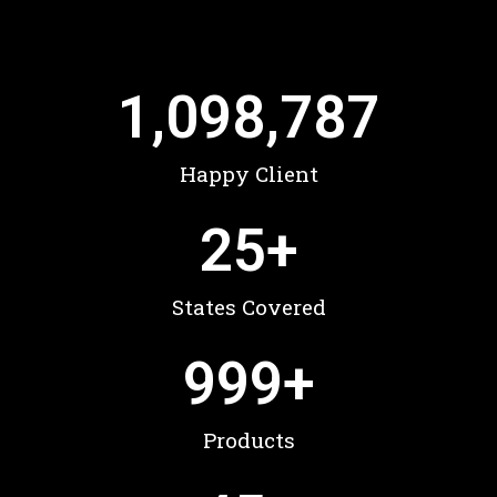
1,098,787
Happy Client
25
+
States Covered
999
+
Products