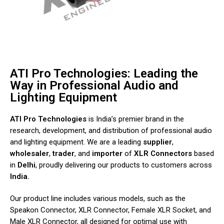
ATI Pro Technologies: Leading the
Way in Professional Audio and
Lighting Equipment
ATI Pro Technologies
is India’s premier brand in the
research, development, and distribution of professional audio
and lighting equipment. We are a leading
supplier
,
wholesaler
,
trader
, and
importer
of
XLR
Connectors
based
in
Delhi
, proudly delivering our products to customers across
India.
Our product line includes various models, such as the
Speakon Connector, XLR Connector, Female XLR Socket, and
Male XLR Connector, all designed for optimal use with