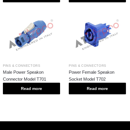
PINS & CONNECTORS
PINS & CONNECTORS
Male Power Speakon
Power Female Speakon
Connector Model T701
Socket Model T702
Read more
Read more