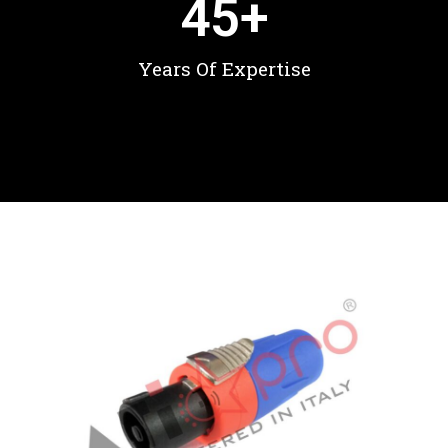
45
+
Years Of Expertise