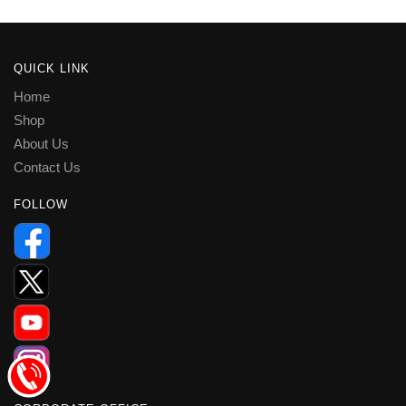
QUICK LINK
Home
Shop
About Us
Contact Us
FOLLOW