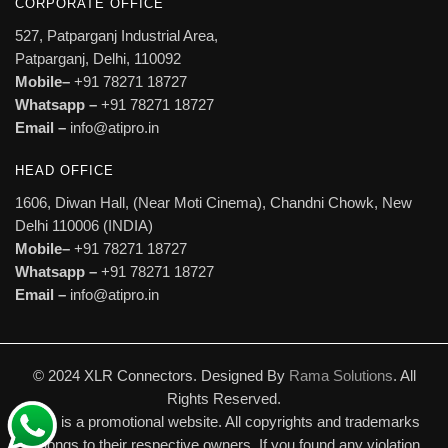
CORPORATE OFFICE
527, Patparganj Industrial Area,
Patparganj, Delhi, 110092
Mobile–
+91 78271 18727
Whatsapp –
+91 78271 18727
Email –
info@atipro.in
HEAD OFFICE
1606, Diwan Hall, (Near Moti Cinema), Chandni Chowk, New
Delhi 110006 (INDIA)
Mobile–
+91 78271 18727
Whatsapp –
+91 78271 18727
Email –
info@atipro.in
© 2024 XLR Connectors. Designed By
Rama Solutions
. All
Rights Reserved.
This is a promotional website. All copyrights and trademarks
belongs to their respective owners. If you found any violation