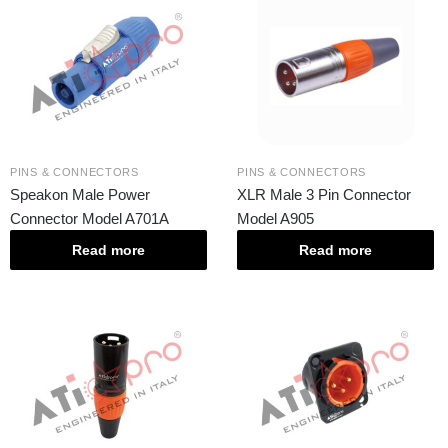
PINS & CONNECTORS
PINS & CONNECTORS
Speakon Male Power
XLR Male 3 Pin Connector
Connector Model A701A
Model A905
Read more
Read more