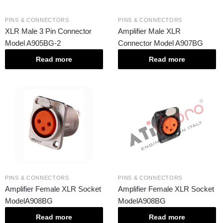
PINS & CONNECTORS
PINS & CONNECTORS
XLR Male 3 Pin Connector
Amplifier Male XLR
Model A905BG-2
Connector Model A907BG
Read more
Read more
PINS & CONNECTORS
PINS & CONNECTORS
Amplifier Female XLR Socket
Amplifier Female XLR Socket
ModelA908BG
ModelA908BG
Read more
Read more