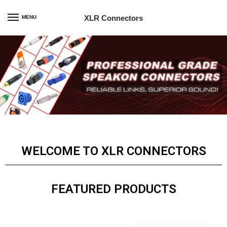
XLR Connectors
MENU
WELCOME TO XLR CONNECTORS
FEATURED PRODUCTS