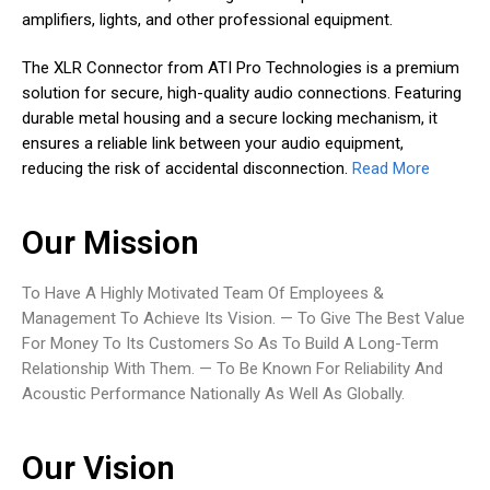
amplifiers, lights, and other professional equipment.
The XLR Connector from ATI Pro Technologies is a premium
solution for secure, high-quality audio connections. Featuring
durable metal housing and a secure locking mechanism, it
ensures a reliable link between your audio equipment,
reducing the risk of accidental disconnection.
Read More
Our Mission
To Have A Highly Motivated Team Of Employees &
Management To Achieve Its Vision. — To Give The Best Value
For Money To Its Customers So As To Build A Long-Term
Relationship With Them. — To Be Known For Reliability And
Acoustic Performance Nationally As Well As Globally.
Our Vision