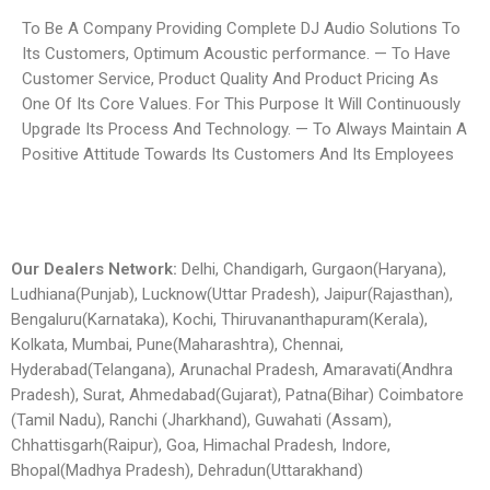
To Be A Company Providing Complete DJ Audio Solutions To
Its Customers, Optimum Acoustic performance. — To Have
Customer Service, Product Quality And Product Pricing As
One Of Its Core Values. For This Purpose It Will Continuously
Upgrade Its Process And Technology. — To Always Maintain A
Positive Attitude Towards Its Customers And Its Employees
Our Dealers Network:
Delhi, Chandigarh, Gurgaon(Haryana),
Ludhiana(Punjab), Lucknow(Uttar Pradesh), Jaipur(Rajasthan),
Bengaluru(Karnataka), Kochi, Thiruvananthapuram(Kerala),
Kolkata, Mumbai, Pune(Maharashtra), Chennai,
Hyderabad(Telangana), Arunachal Pradesh, Amaravati(Andhra
Pradesh), Surat, Ahmedabad(Gujarat), Patna(Bihar) Coimbatore
(Tamil Nadu), Ranchi (Jharkhand), Guwahati (Assam),
Chhattisgarh(Raipur), Goa, Himachal Pradesh, Indore,
Bhopal(Madhya Pradesh), Dehradun(Uttarakhand)