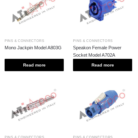
PINS & CONNECTORS
PINS & CONNECTORS
Mono Jackpin Model A803G
Speakon Female Power
Socket Model A702A
Read more
Read more
PINS & CONNECTORS
PINS & CONNECTORS