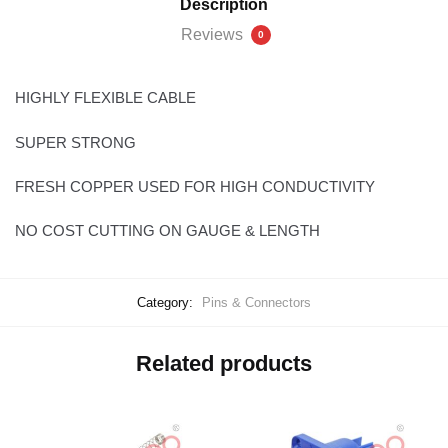
Description
Reviews
0
HIGHLY FLEXIBLE CABLE
SUPER STRONG
FRESH COPPER USED FOR HIGH CONDUCTIVITY
NO COST CUTTING ON GAUGE & LENGTH
Category:
Pins & Connectors
Related products