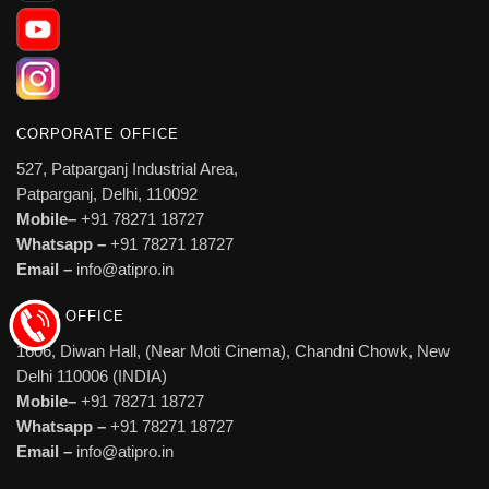
CORPORATE OFFICE
527, Patparganj Industrial Area,
Patparganj, Delhi, 110092
Mobile–
+91 78271 18727
Whatsapp –
+91 78271 18727
Email –
info@atipro.in
HEAD OFFICE
1606, Diwan Hall, (Near Moti Cinema), Chandni Chowk, New
Delhi 110006 (INDIA)
Mobile–
+91 78271 18727
Whatsapp –
+91 78271 18727
Email –
info@atipro.in