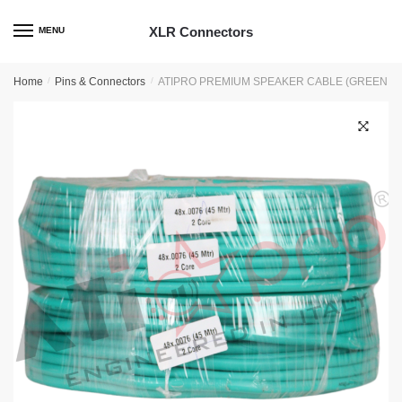
Skip
Skip
to
to
XLR Connectors
MENU
navigation
content
Home
/
Pins & Connectors
/
ATIPRO PREMIUM SPEAKER CABLE (GREEN 4
🔍