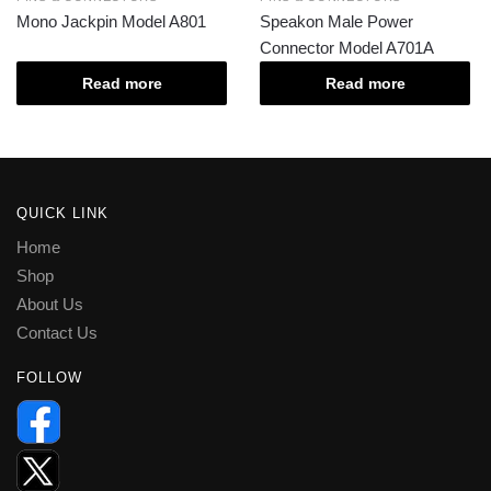
Mono Jackpin Model A801
Speakon Male Power
Connector Model A701A
Read more
Read more
QUICK LINK
Home
Shop
About Us
Contact Us
FOLLOW