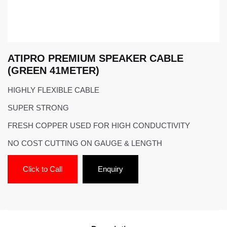
ATIPRO PREMIUM SPEAKER CABLE
(GREEN 41METER)
HIGHLY FLEXIBLE CABLE
SUPER STRONG
FRESH COPPER USED FOR HIGH CONDUCTIVITY
NO COST CUTTING ON GAUGE & LENGTH
Click to Call
Enquiry