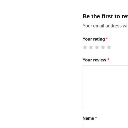
Be the first to
Your email address wil
Your rating
*
Your review
*
Name
*