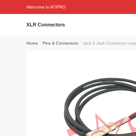
Skip
Skip
Welcome to ATIPRO
to
to
navigation
content
XLR Connectors
Home
Pins & Connectors
Jack 2 Jack Connector Le
/
/