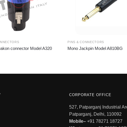
ONNECTORS
PINS & CONNECTORS
akon connector Model A320
Mono Jackpin Model A810BG
W
CORPORATE OFFICE
527, Patparganj Industrial Ar
Patparganj, Delhi, 110092
Mobile–
+91 78271 18727