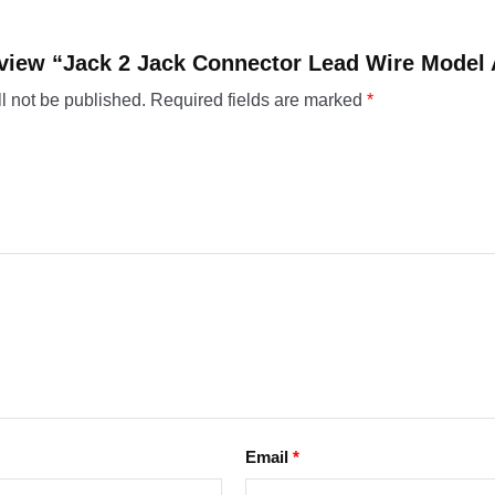
 review “Jack 2 Jack Connector Lead Wire Mode
l not be published.
Required fields are marked
*
Email
*