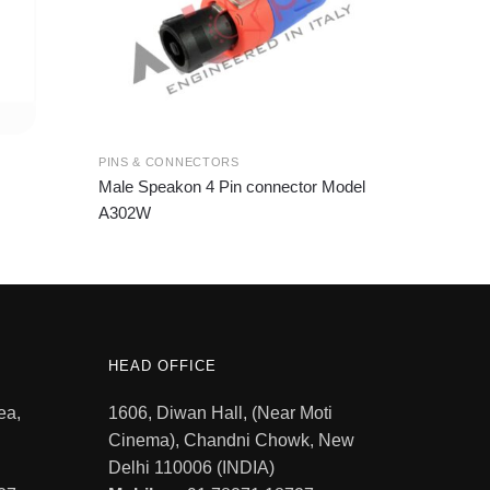
PINS & CONNECTORS
Male Speakon 4 Pin connector Model
A302W
HEAD OFFICE
ea,
1606, Diwan Hall, (Near Moti
Cinema), Chandni Chowk, New
Delhi 110006 (INDIA)