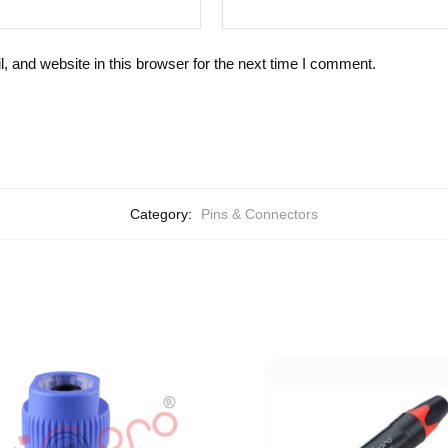
 and website in this browser for the next time I comment.
Category:
Pins & Connectors