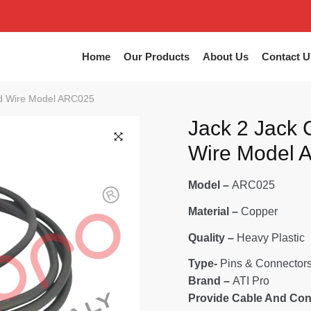
Home
Our Products
About Us
Contact U
ad Wire Model ARC025
Jack 2 Jack 
Wire Model
🔍
Model –
ARC025
Material –
Copper
Quality –
Heavy Plastic
Type-
Pins & Connector
Brand –
ATI Pro
Provide Cable And Con