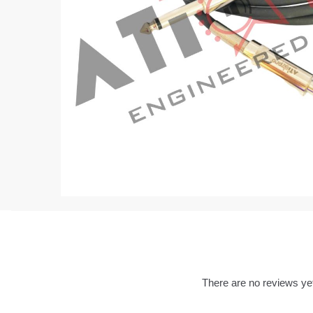
There are no reviews ye