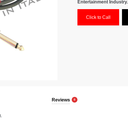
Entertainment Industry.
Click to Call
Reviews
0
t.