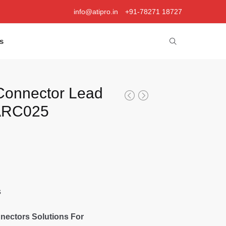
info@atipro.in
+91-78271 18727
s
Connector Lead
 ARC025
s
nectors Solutions For