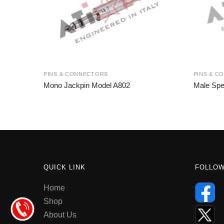
PINS & CONNECTORS
PINS & C
Mono Jackpin Model A802
Male Spe
QUICK LINK
FOLLO
Home
Shop
About Us