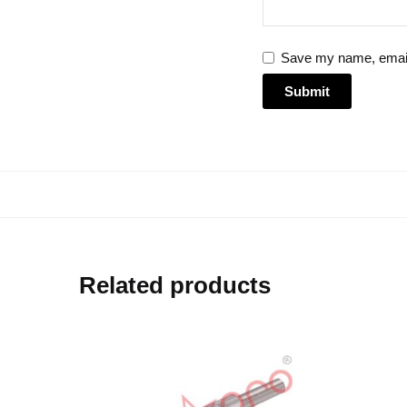
Save my name, email,
Related products