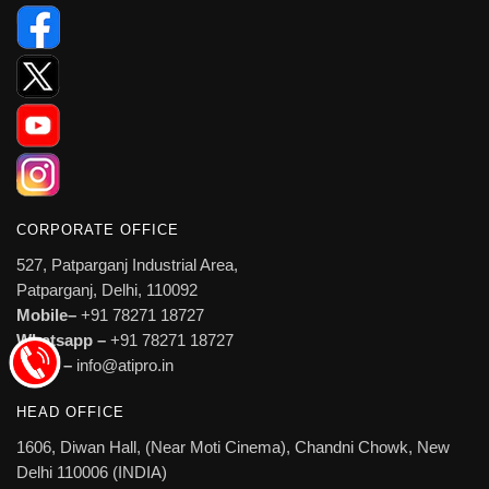
CORPORATE OFFICE
527, Patparganj Industrial Area,
Patparganj, Delhi, 110092
Mobile–
+91 78271 18727
Whatsapp –
+91 78271 18727
Email –
info@atipro.in
HEAD OFFICE
1606, Diwan Hall, (Near Moti Cinema), Chandni Chowk, New
Delhi 110006 (INDIA)