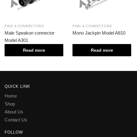
PINS & CONNECTORS
PINS & CONNECTORS
Male Speakon connector
Mono Jackpin Model A810
Model A301
Read more
Read more
QUICK LINK
Home
Shop
About Us
Contact Us
FOLLOW