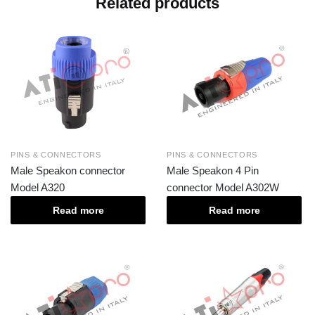
Related products
PINS & CONNECTORS
PINS & CONNECTORS
Male Speakon connector
Male Speakon 4 Pin
Model A320
connector Model A302W
Read more
Read more