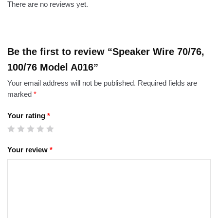
There are no reviews yet.
Be the first to review “Speaker Wire 70/76,
100/76 Model A016”
Your email address will not be published.
Required fields are
marked
*
Your rating
*
Your review
*