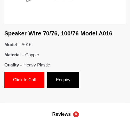
Speaker Wire 70/76, 100/76 Model A016
Model –
A016
Material –
Copper
Quality –
Heavy Plastic
Click to Call
Enquiry
Reviews
0