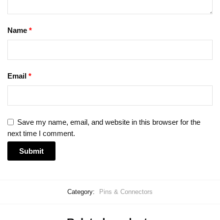
Name
*
Email
*
Save my name, email, and website in this browser for the
next time I comment.
Category:
Pins & Connectors